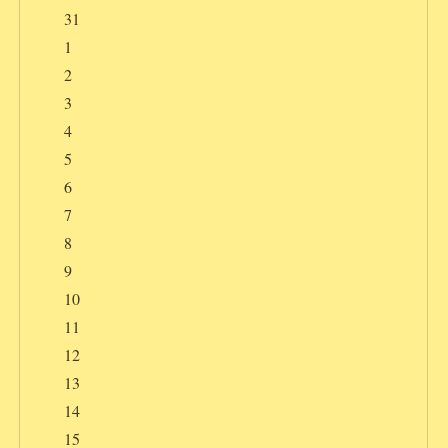
31
1
2
3
4
5
6
7
8
9
10
11
12
13
14
15