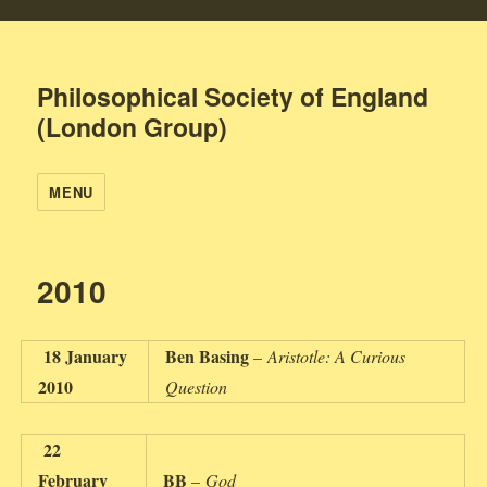
Philosophical Society of England
(London Group)
MENU
2010
18 January
Ben Basing
–
Aristotle: A Curious
2010
Question
22
February
BB
–
God