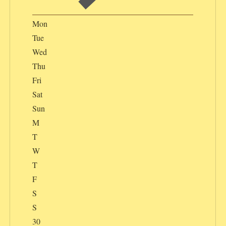
Mon
Tue
Wed
Thu
Fri
Sat
Sun
M
T
W
T
F
S
S
30