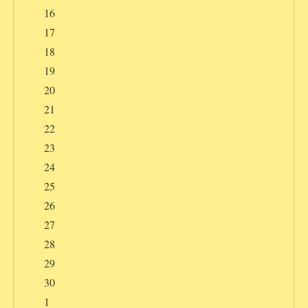
16
17
18
19
20
21
22
23
24
25
26
27
28
29
30
1