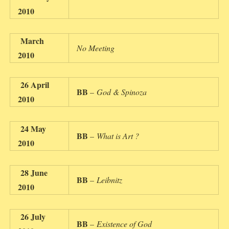
2010
March
No Meeting
2010
26 April
BB
–
God & Spinoza
2010
24 May
BB
–
What is Art ?
2010
28 June
BB
–
Leibnitz
2010
26 July
BB
–
Existence of God