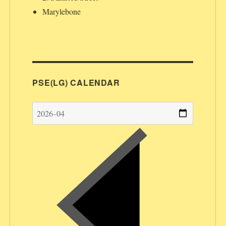
Marylebone
PSE(LG) CALENDAR