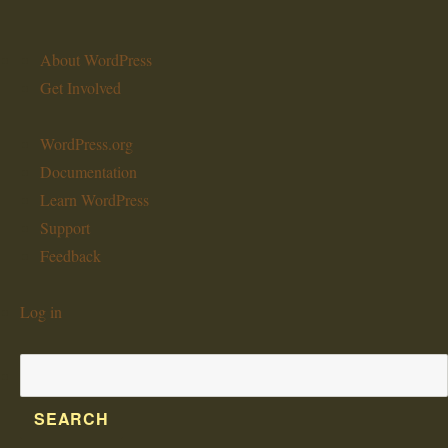
About
About WordPress
WordPress
Get Involved
WordPress.org
Documentation
Learn WordPress
Support
Feedback
Log in