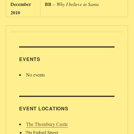
December
BB
–
Why I believe in Santa
2010
EVENTS
No events
EVENT LOCATIONS
The Thornbury Castle
29a Enford Street