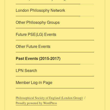
London Philosophy Network
Other Philosophy Groups
Future PSE(LG) Events
Other Future Events
Past Events (2015-2017)
LPN Search
Member Log-in Page
Philosophical Society of England (London Group)
Proudly powered by WordPress