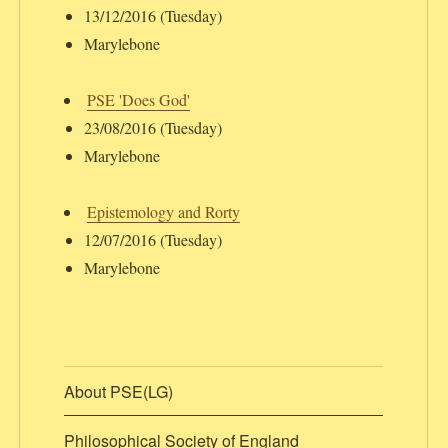
13/12/2016 (Tuesday)
Marylebone
PSE 'Does God'
23/08/2016 (Tuesday)
Marylebone
Epistemology and Rorty
12/07/2016 (Tuesday)
Marylebone
About PSE(LG)
Philosophical Society of England