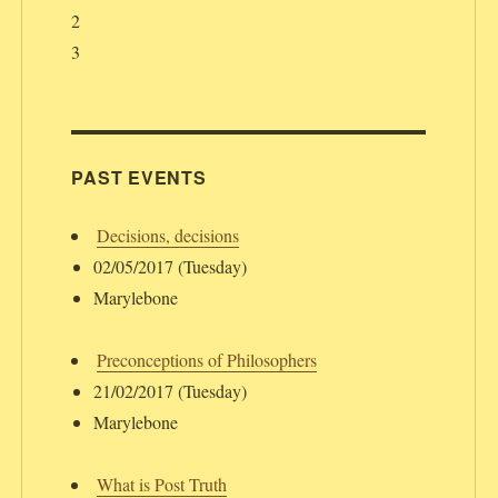
2
3
PAST EVENTS
Decisions, decisions
02/05/2017 (Tuesday)
Marylebone
Preconceptions of Philosophers
21/02/2017 (Tuesday)
Marylebone
What is Post Truth