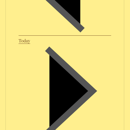
Today