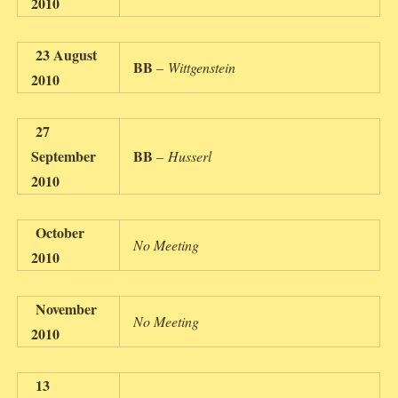
2010
23 August
BB
–
Wittgenstein
2010
27
September
BB
–
Husserl
2010
October
No Meeting
2010
November
No Meeting
2010
13